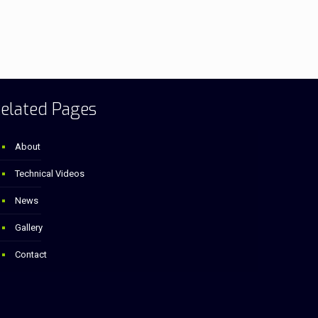
elated Pages
About
Technical Videos
News
Gallery
Contact