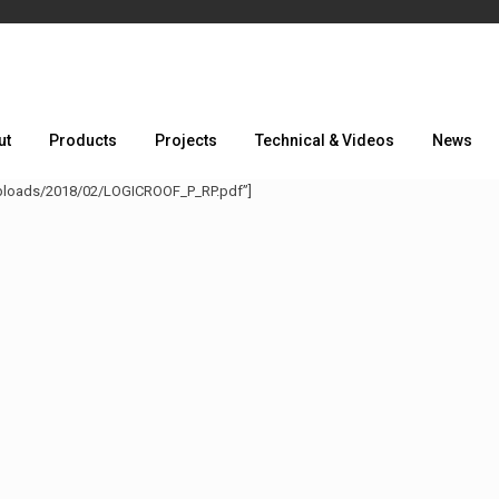
ut
Products
Projects
Technical & Videos
News
uploads/2018/02/LOGICROOF_P_RP.pdf”]