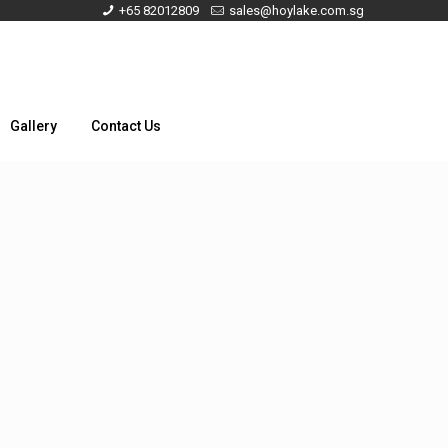
+65 82012809
sales@hoylake.com.sg
Gallery
Contact Us