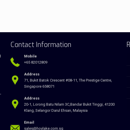
Contact Information
R
d
Mobile
+65 82012809
Address
71, Bukit Batok Crescent #08-11, The Prestige Centre,
Singapore 658071
,
Address
20-1, Lorong Batu Nilam 3C,Bandar Bukit Tinggi, 41200
Klang, Selangor Darul Ehsan, Malaysia
Email
sales@hoylake.com.sg