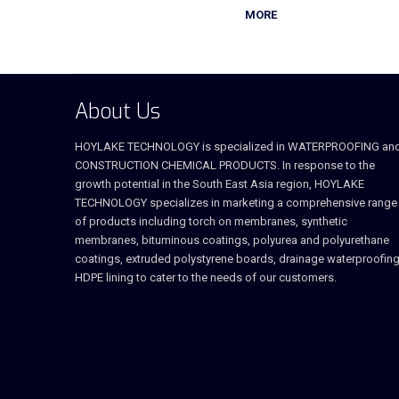
MORE
About Us
HOYLAKE TECHNOLOGY is specialized in WATERPROOFING an
CONSTRUCTION CHEMICAL PRODUCTS. In response to the
growth potential in the South East Asia region, HOYLAKE
TECHNOLOGY specializes in marketing a comprehensive range
of products including torch on membranes, synthetic
membranes, bituminous coatings, polyurea and polyurethane
coatings, extruded polystyrene boards, drainage waterproofing
HDPE lining to cater to the needs of our customers.