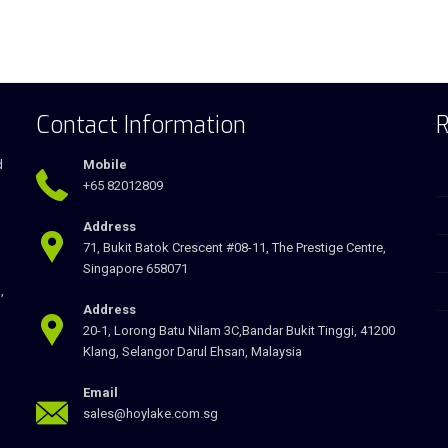
Contact Information
R
d
Mobile
+65 82012809
Address
71, Bukit Batok Crescent #08-11, The Prestige Centre,
Singapore 658071
,
Address
20-1, Lorong Batu Nilam 3C,Bandar Bukit Tinggi, 41200
Klang, Selangor Darul Ehsan, Malaysia
Email
sales@hoylake.com.sg