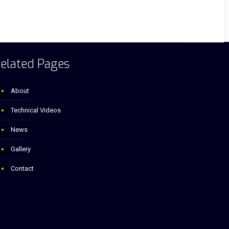
elated Pages
About
Technical Videos
News
Gallery
Contact