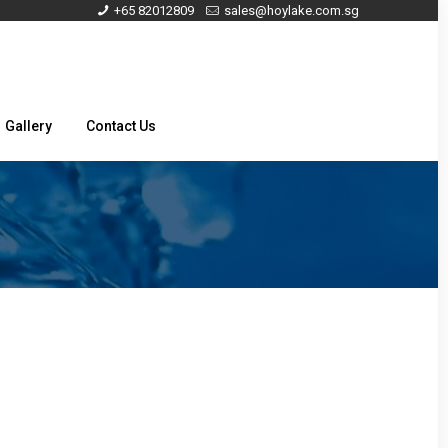
+65 82012809
sales@hoylake.com.sg
Gallery
Contact Us