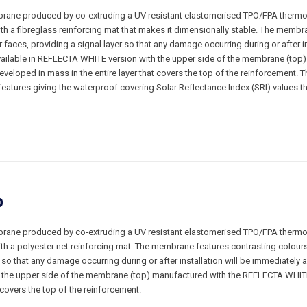
rane produced by co-extruding a UV resistant elastomerised TPO/FPA thermop
ith a fibreglass reinforcing mat that makes it dimensionally stable. The membr
 faces, providing a signal layer so that any damage occurring during or after in
ailable in REFLECTA WHITE version with the upper side of the membrane (top)
eloped in mass in the entire layer that covers the top of the reinforcement.
features giving the waterproof covering Solar Reflectance Index (SRI) values t
P
rane produced by co-extruding a UV resistant elastomerised TPO/FPA thermop
ith a polyester net reinforcing mat. The membrane features contrasting colour
r so that any damage occurring during or after installation will be immediately a
the upper side of the membrane (top) manufactured with the REFLECTA WHIT
t covers the top of the reinforcement.