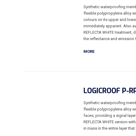
Synthetic waterproofing memb
flexible polypropylene alloy w
colours on its upper and lower
immediately apparent. Also av
REFLECTA WHITE treatment, dev
the reflectance and emission 
MORE
LOGICROOF P-R
Synthetic waterproofing memb
flexible polypropylene alloy w
faces, providing a signal laye
REFLECTA WHITE version with 
in mass in the entire layer tha