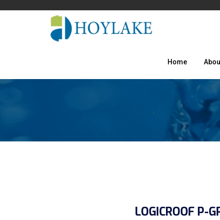
Home
Abou
LOGICROOF P-G