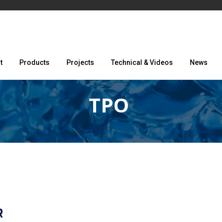
t
Products
Projects
Technical & Videos
News
TPO
R