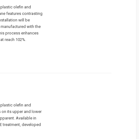
lastic olefin and
ane features contrasting
stallation will be
 manufactured with the
 This process enhances
hat reach 102%.
lastic olefin and
s on its upper and lower
pparent. Available in
E treatment, developed