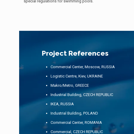
special regulations for swimming pools.
Project References
Commercial Center, Moscow, RUSSIA
Logistic Centre, Kiev, UKRAINE
Makro/Metro, GREECE
Industrial Building, CZECH REPUBLIC
IKEA, RUSSIA
Industrial Building, POLAND
Commercial Center, ROMANIA
Commercial, CZECH REPUBLIC