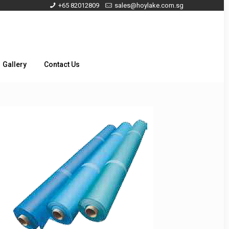
+65 82012809
sales@hoylake.com.sg
Gallery
Contact Us