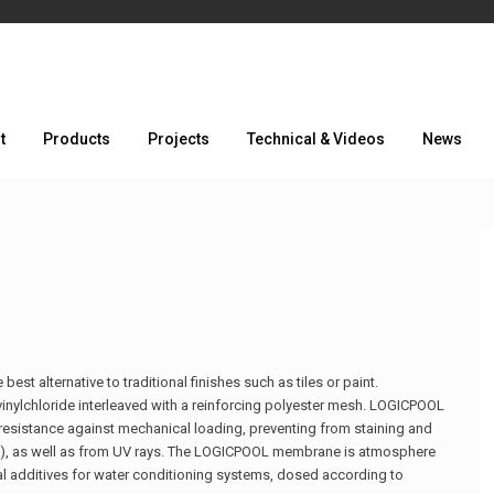
t
Products
Projects
Technical & Videos
News
t alternative to traditional finishes such as tiles or paint.
vinylchloride interleaved with a reinforcing polyester mesh. LOGICPOOL
n resistance against mechanical loading, preventing from staining and
on), as well as from UV rays. The LOGICPOOL membrane is atmosphere
onal additives for water conditioning systems, dosed according to