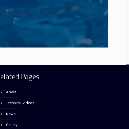
elated Pages
About
Technical Videos
News
Gallery