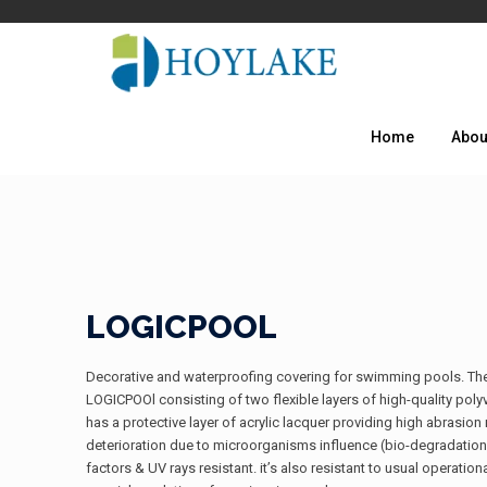
Home
Abou
LOGICPOOL
Decorative and waterproofing covering for swimming pools. The bes
LOGICPOOl consisting of two flexible layers of high-quality poly
has a protective layer of acrylic lacquer providing high abrasio
deterioration due to microorganisms influence (bio-degradati
factors & UV rays resistant. it’s also resistant to usual operati