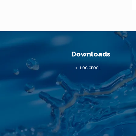
Downloads
LOGICPOOL