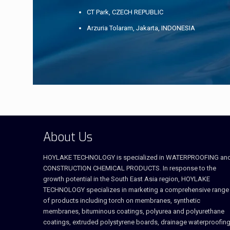
CT Park, CZECH REPUBLIC
Arzuria Tolaram, Jakarta, INDONESIA
About Us
HOYLAKE TECHNOLOGY is specialized in WATERPROOFING an
CONSTRUCTION CHEMICAL PRODUCTS. In response to the
growth potential in the South East Asia region, HOYLAKE
TECHNOLOGY specializes in marketing a comprehensive range
of products including torch on membranes, synthetic
membranes, bituminous coatings, polyurea and polyurethane
coatings, extruded polystyrene boards, drainage waterproofing