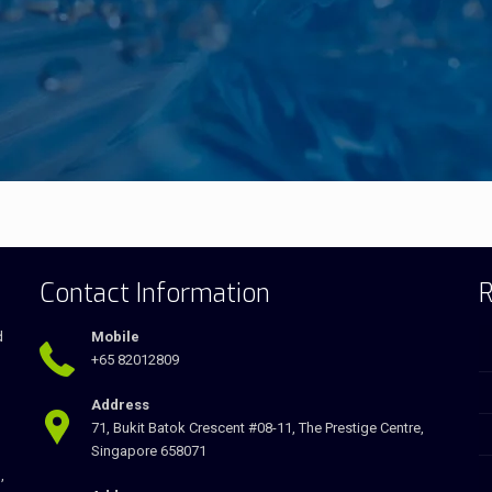
Contact Information
R
d
Mobile
+65 82012809
Address
71, Bukit Batok Crescent #08-11, The Prestige Centre,
Singapore 658071
,