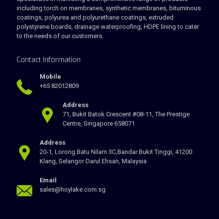
including torch on membranes, synthetic membranes, bituminous
coatings, polyurea and polyurethane coatings, extruded
polystyrene boards, drainage waterproofing, HDPE lining to cater
to the needs of our customers.
Contact Information
Mobile
+65 82012809
Address
71, Bukit Batok Crescent #08-11, The Prestige
Centre, Singapore 658071
Address
20-1, Lorong Batu Nilam 3C,Bandar Bukit Tinggi, 41200
Klang, Selangor Darul Ehsan, Malaysia
Email
sales@hoylake.com.sg