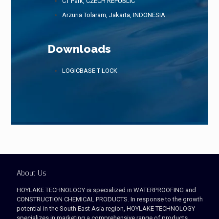
CT Park, CZECH REPUBLIC
Arzuria Tolaram, Jakarta, INDONESIA
Downloads
LOGICBASE T LOCK
About Us
HOYLAKE TECHNOLOGY is specialized in WATERPROOFING and
CONSTRUCTION CHEMICAL PRODUCTS. In response to the growth
potential in the South East Asia region, HOYLAKE TECHNOLOGY
specializes in marketing a comprehensive range of products