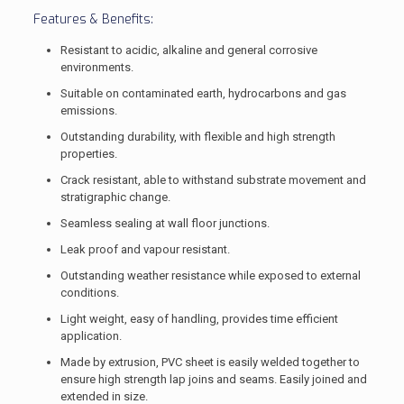
Features & Benefits:
Resistant to acidic, alkaline and general corrosive
environments.
Suitable on contaminated earth, hydrocarbons and gas
emissions.
Outstanding durability, with flexible and high strength
properties.
Crack resistant, able to withstand substrate movement and
stratigraphic change.
Seamless sealing at wall floor junctions.
Leak proof and vapour resistant.
Outstanding weather resistance while exposed to external
conditions.
Light weight, easy of handling, provides time efficient
application.
Made by extrusion, PVC sheet is easily welded together to
ensure high strength lap joins and seams. Easily joined and
extended in size.