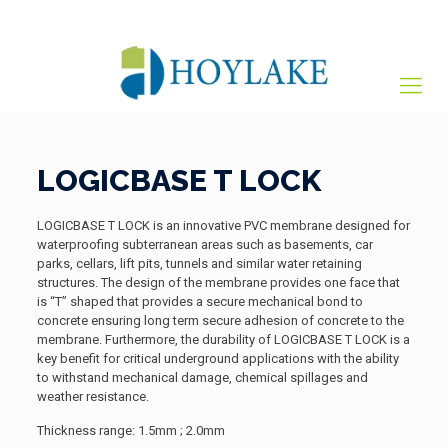
+65 82012809
sales@hoylake.com.sg
LOGICBASE T LOCK
LOGICBASE T LOCK is an innovative PVC membrane designed for
waterproofing subterranean areas such as basements, car
parks, cellars, lift pits, tunnels and similar water retaining
structures. The design of the membrane provides one face that
is “T” shaped that provides a secure mechanical bond to
concrete ensuring long term secure adhesion of concrete to the
membrane. Furthermore, the durability of LOGICBASE T LOCK is a
key benefit for critical underground applications with the ability
to withstand mechanical damage, chemical spillages and
weather resistance.
Thickness range: 1.5mm ; 2.0mm