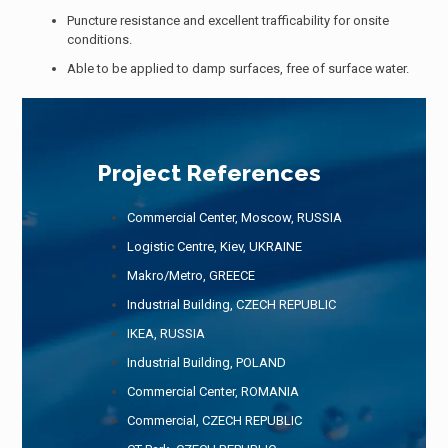
Puncture resistance and excellent trafficability for onsite
conditions.
Able to be applied to damp surfaces, free of surface water.
Project References
Commercial Center, Moscow, RUSSIA
Logistic Centre, Kiev, UKRAINE
Makro/Metro, GREECE
Industrial Building, CZECH REPUBLIC
IKEA, RUSSIA
Industrial Building, POLAND
Commercial Center, ROMANIA
Commercial, CZECH REPUBLIC