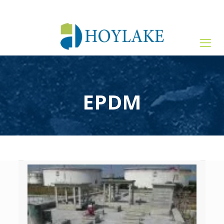
+65 82012809
sales@hoylake.com.sg
EPDM