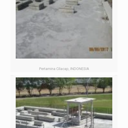
Pertamina Cilacap, INDONESIA