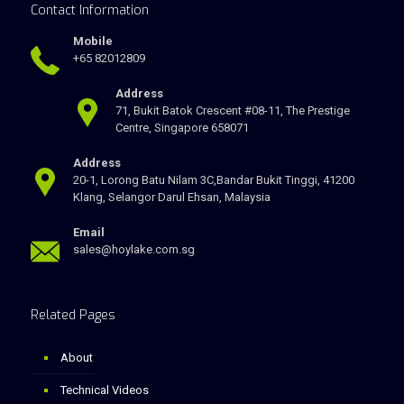
Contact Information
Mobile
+65 82012809
Address
71, Bukit Batok Crescent #08-11, The Prestige
Centre, Singapore 658071
Address
20-1, Lorong Batu Nilam 3C,Bandar Bukit Tinggi, 41200
Klang, Selangor Darul Ehsan, Malaysia
Email
sales@hoylake.com.sg
Related Pages
About
Technical Videos