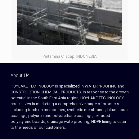
Pertamina Cilacap, INDONESIA
About Us
HOYLAKE TECHNOLOGY is specialized in WATERPROOFING and
CONSTRUCTION CHEMICAL PRODUCTS. In response to the growth
potential in the South East Asia region, HOYLAKE TECHNOLOGY
specializes in marketing a comprehensive range of products
including torch on membranes, synthetic membranes, bituminous
coatings, polyurea and polyurethane coatings, extruded
polystyrene boards, drainage waterproofing, HDPE lining to cater
to the needs of our customers.