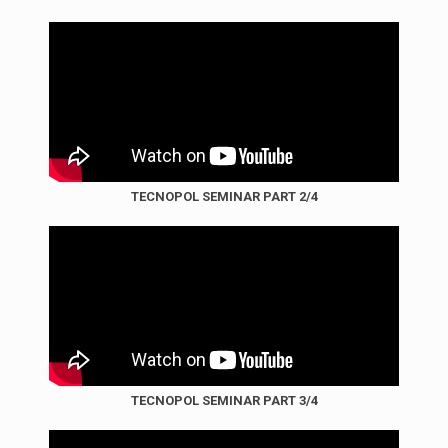
TECNOPOL SEMINAR PART 2/4
TECNOPOL SEMINAR PART 3/4