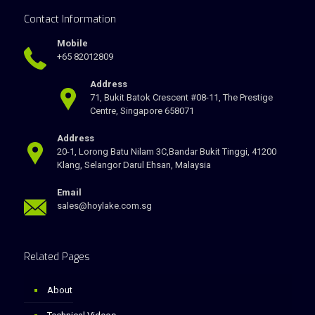
Contact Information
Mobile
+65 82012809
Address
71, Bukit Batok Crescent #08-11, The Prestige
Centre, Singapore 658071
Address
20-1, Lorong Batu Nilam 3C,Bandar Bukit Tinggi, 41200
Klang, Selangor Darul Ehsan, Malaysia
Email
sales@hoylake.com.sg
Related Pages
About