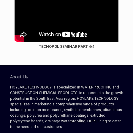
TECNOPOL SEMINAR PART 4/4
About Us
HOYLAKE TECHNOLOGY is specialized in WATERPROOFING and
CONSTRUCTION CHEMICAL PRODUCTS. In response to the growth
potential in the South East Asia region, HOYLAKE TECHNOLOGY
specializes in marketing a comprehensive range of products
including torch on membranes, synthetic membranes, bituminous
coatings, polyurea and polyurethane coatings, extruded
polystyrene boards, drainage waterproofing, HDPE lining to cater
to the needs of our customers.