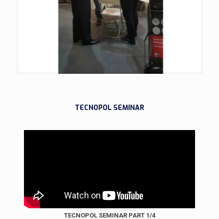
TECNOPOL SEMINAR
TECNOPOL SEMINAR PART 1/4