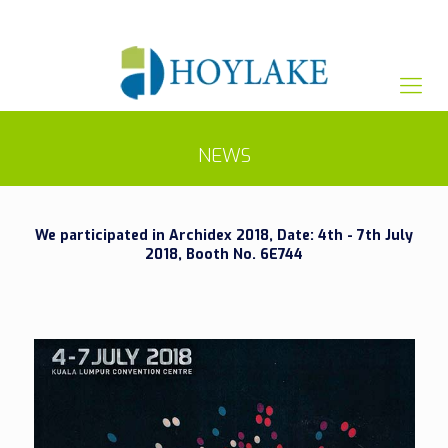
+65 82012809
sales@hoylake.com.sg
NEWS
We participated in Archidex 2018, Date: 4th - 7th July
2018, Booth No. 6E744