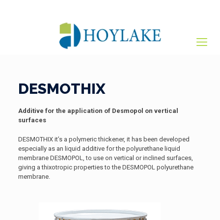
+65 82012809
sales@hoylake.com.sg
DESMOTHIX
Additive for the application of Desmopol on vertical
surfaces
DESMOTHIX it’s a polymeric thickener, it has been developed
especially as an liquid additive for the polyurethane liquid
membrane DESMOPOL, to use on vertical or inclined surfaces,
giving a thixotropic properties to the DESMOPOL polyurethane
membrane.