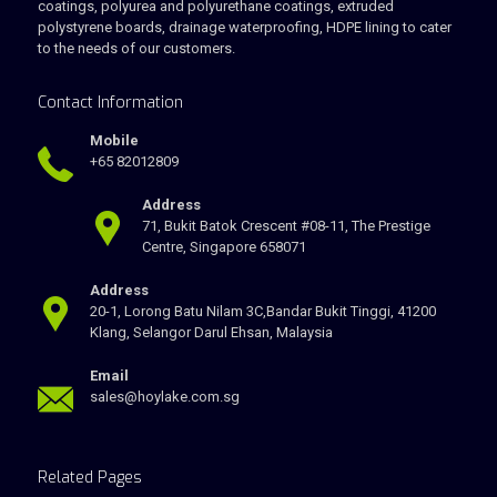
coatings, polyurea and polyurethane coatings, extruded
polystyrene boards, drainage waterproofing, HDPE lining to cater
to the needs of our customers.
Contact Information
Mobile
+65 82012809
Address
71, Bukit Batok Crescent #08-11, The Prestige
Centre, Singapore 658071
Address
20-1, Lorong Batu Nilam 3C,Bandar Bukit Tinggi, 41200
Klang, Selangor Darul Ehsan, Malaysia
Email
sales@hoylake.com.sg
Related Pages