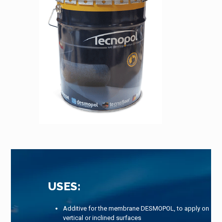
USES:
Additive for the membrane DESMOPOL, to apply on
vertical or inclined surfaces