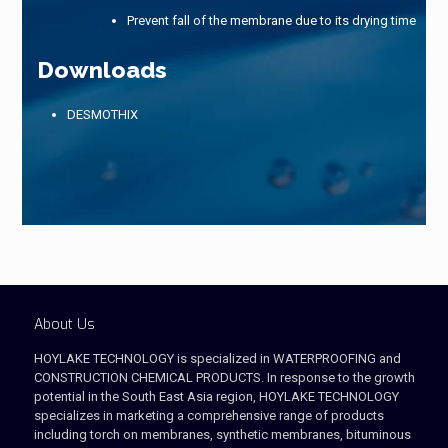
Prevent fall of the membrane due to its drying time
Downloads
DESMOTHIX
About Us
HOYLAKE TECHNOLOGY is specialized in WATERPROOFING and
CONSTRUCTION CHEMICAL PRODUCTS. In response to the growth
potential in the South East Asia region, HOYLAKE TECHNOLOGY
specializes in marketing a comprehensive range of products
including torch on membranes, synthetic membranes, bituminous