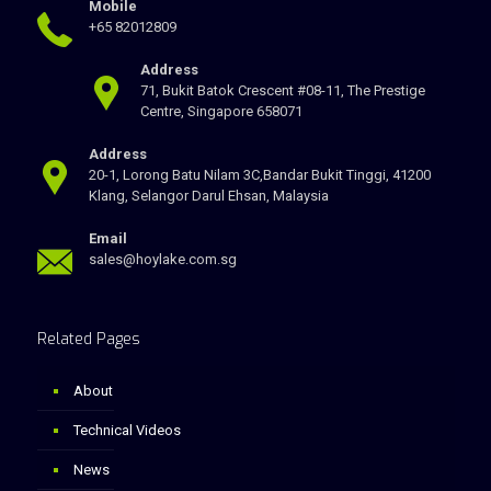
Mobile
+65 82012809
Address
71, Bukit Batok Crescent #08-11, The Prestige
Centre, Singapore 658071
Address
20-1, Lorong Batu Nilam 3C,Bandar Bukit Tinggi, 41200
Klang, Selangor Darul Ehsan, Malaysia
Email
sales@hoylake.com.sg
Related Pages
About
Technical Videos
News