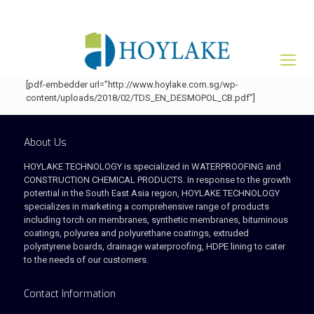
+65 82012809
sales@hoylake.com.sg
[pdf-embedder url=”http://www.hoylake.com.sg/wp-
content/uploads/2018/02/TDS_EN_DESMOPOL_CB.pdf”]
About Us
HOYLAKE TECHNOLOGY is specialized in WATERPROOFING and
CONSTRUCTION CHEMICAL PRODUCTS. In response to the growth
potential in the South East Asia region, HOYLAKE TECHNOLOGY
specializes in marketing a comprehensive range of products
including torch on membranes, synthetic membranes, bituminous
coatings, polyurea and polyurethane coatings, extruded
polystyrene boards, drainage waterproofing, HDPE lining to cater
to the needs of our customers.
Contact Information