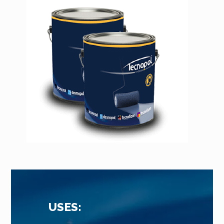
USES: