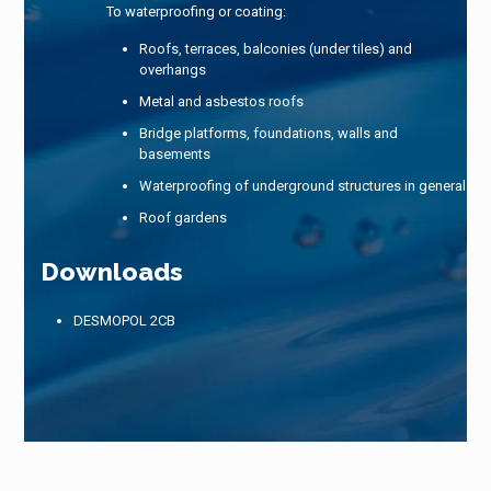
To waterproofing or coating:
Roofs, terraces, balconies (under tiles) and
overhangs
Metal and asbestos roofs
Bridge platforms, foundations, walls and
basements
Waterproofing of underground structures in general
Roof gardens
Downloads
DESMOPOL 2CB