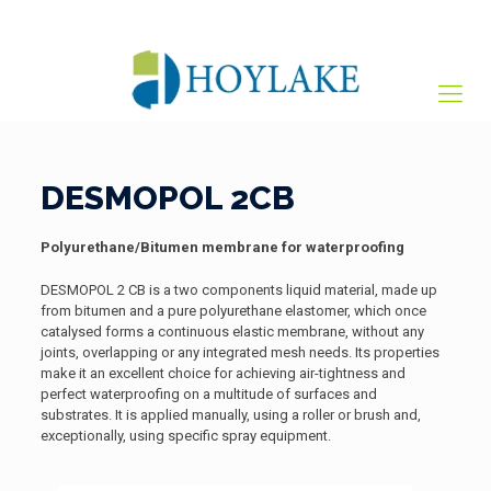
+65 82012809
sales@hoylake.com.sg
DESMOPOL 2CB
Polyurethane/Bitumen membrane for waterproofing
DESMOPOL 2 CB is a two components liquid material, made up
from bitumen and a pure polyurethane elastomer, which once
catalysed forms a continuous elastic membrane, without any
joints, overlapping or any integrated mesh needs. Its properties
make it an excellent choice for achieving air-tightness and
perfect waterproofing on a multitude of surfaces and
substrates. It is applied manually, using a roller or brush and,
exceptionally, using specific spray equipment.