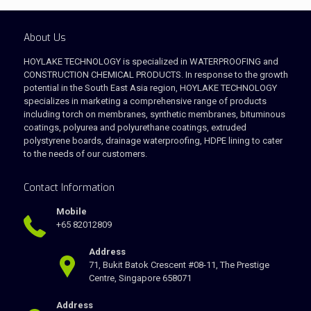
About Us
HOYLAKE TECHNOLOGY is specialized in WATERPROOFING and
CONSTRUCTION CHEMICAL PRODUCTS. In response to the growth
potential in the South East Asia region, HOYLAKE TECHNOLOGY
specializes in marketing a comprehensive range of products
including torch on membranes, synthetic membranes, bituminous
coatings, polyurea and polyurethane coatings, extruded
polystyrene boards, drainage waterproofing, HDPE lining to cater
to the needs of our customers.
Contact Information
Mobile
+65 82012809
Address
71, Bukit Batok Crescent #08-11, The Prestige
Centre, Singapore 658071
Address