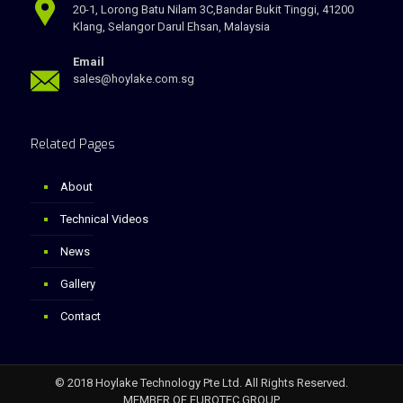
20-1, Lorong Batu Nilam 3C,Bandar Bukit Tinggi, 41200
Klang, Selangor Darul Ehsan, Malaysia
Email
sales@hoylake.com.sg
Related Pages
About
Technical Videos
News
Gallery
Contact
© 2018 Hoylake Technology Pte Ltd. All Rights Reserved.
MEMBER OF EUROTEC GROUP