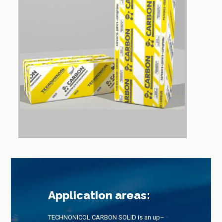
Application areas:
TECHNONICOL CARBON SOLID is an up–