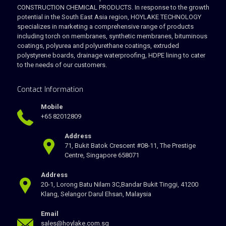
CONSTRUCTION CHEMICAL PRODUCTS. In response to the growth
potential in the South East Asia region, HOYLAKE TECHNOLOGY
specializes in marketing a comprehensive range of products
including torch on membranes, synthetic membranes, bituminous
coatings, polyurea and polyurethane coatings, extruded
polystyrene boards, drainage waterproofing, HDPE lining to cater
to the needs of our customers.
Contact Information
Mobile
+65 82012809
Address
71, Bukit Batok Crescent #08-11, The Prestige
Centre, Singapore 658071
Address
20-1, Lorong Batu Nilam 3C,Bandar Bukit Tinggi, 41200
Klang, Selangor Darul Ehsan, Malaysia
Email
sales@hoylake.com.sg