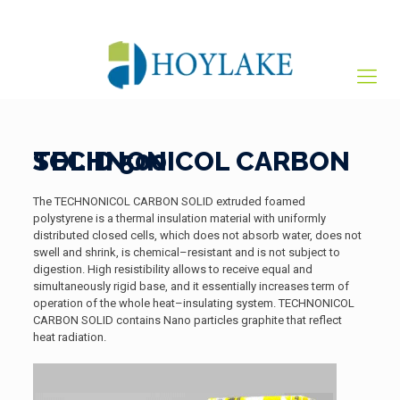
+65 82012809
sales@hoylake.com.sg
TECHNONICOL CARBON SOLID 500
The TECHNONICOL CARBON SOLID extruded foamed
polystyrene is a thermal insulation material with uniformly
distributed closed cells, which does not absorb water, does not
swell and shrink, is chemical–resistant and is not subject to
digestion. High resistibility allows to receive equal and
simultaneously rigid base, and it essentially increases term of
operation of the whole heat–insulating system. TECHNONICOL
CARBON SOLID contains Nano particles graphite that reflect
heat radiation.