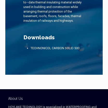
to–date thermal insulating material widely
used in building and construction while
arranging thermal protection of the
basement, roofs, floors, facades, thermal
insulation of railways and highways.
Downloads
TECHNONICOL CARBON SOLID 500
About Us
HOYLAKE TECHNOLOGY is specialized in WATERPROOFING and