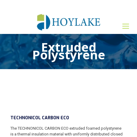
+65 82012809
sales@hoylake.com.sg
Extruded
Polystyrene
TECHNONICOL CARBON ECO
The TECHNONICOL CARBON ECO extruded foamed polystyrene
is a thermal insulation material with uniformly distributed closed