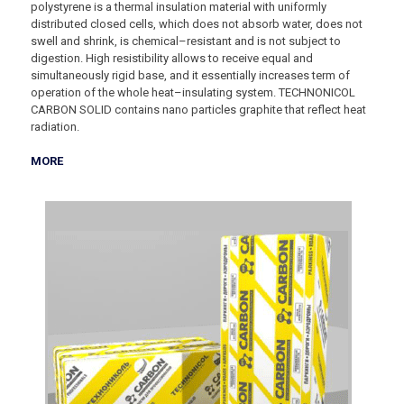
polystyrene is a thermal insulation material with uniformly
distributed closed cells, which does not absorb water, does not
swell and shrink, is chemical–resistant and is not subject to
digestion. High resistibility allows to receive equal and
simultaneously rigid base, and it essentially increases term of
operation of the whole heat–insulating system. TECHNONICOL
CARBON SOLID contains nano particles graphite that reflect heat
radiation.
MORE