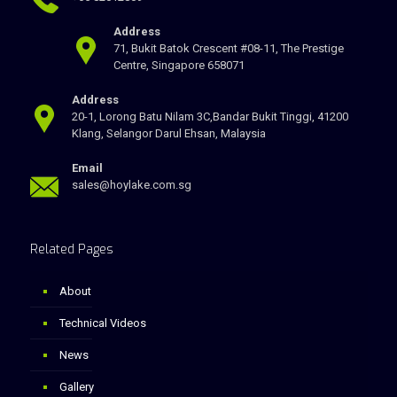
Address
71, Bukit Batok Crescent #08-11, The Prestige
Centre, Singapore 658071
Address
20-1, Lorong Batu Nilam 3C,Bandar Bukit Tinggi, 41200
Klang, Selangor Darul Ehsan, Malaysia
Email
sales@hoylake.com.sg
Related Pages
About
Technical Videos
News
Gallery