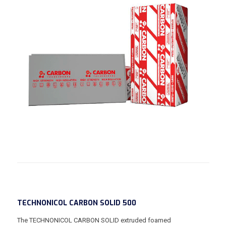
TECHNONICOL CARBON SOLID 500
The TECHNONICOL CARBON SOLID extruded foamed