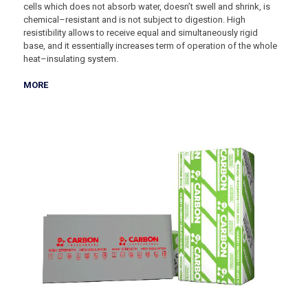
cells which does not absorb water, doesn’t swell and shrink, is
chemical–resistant and is not subject to digestion. High
resistibility allows to receive equal and simultaneously rigid
base, and it essentially increases term of operation of the whole
heat–insulating system.
MORE