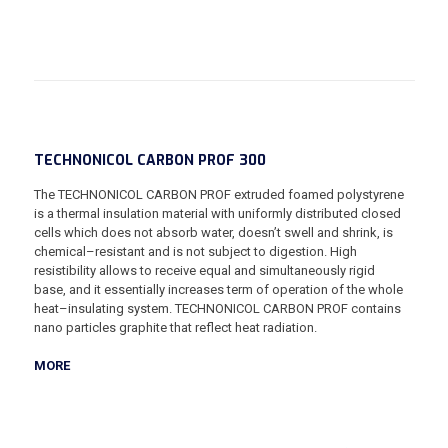
TECHNONICOL CARBON PROF 300
The TECHNONICOL CARBON PROF extruded foamed polystyrene
is a thermal insulation material with uniformly distributed closed
cells which does not absorb water, doesn’t swell and shrink, is
chemical–resistant and is not subject to digestion. High
resistibility allows to receive equal and simultaneously rigid
base, and it essentially increases term of operation of the whole
heat–insulating system. TECHNONICOL CARBON PROF contains
nano particles graphite that reflect heat radiation.
MORE