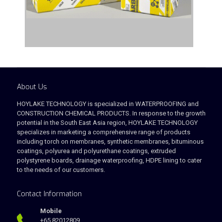
About Us
HOYLAKE TECHNOLOGY is specialized in WATERPROOFING and
CONSTRUCTION CHEMICAL PRODUCTS. In response to the growth
potential in the South East Asia region, HOYLAKE TECHNOLOGY
specializes in marketing a comprehensive range of products
including torch on membranes, synthetic membranes, bituminous
coatings, polyurea and polyurethane coatings, extruded
polystyrene boards, drainage waterproofing, HDPE lining to cater
to the needs of our customers.
Contact Information
Mobile
+65 82012809